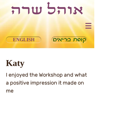
ENGLISH
קופת בריאים
Katy
I enjoyed the Workshop and what
a positive impression it made on
me